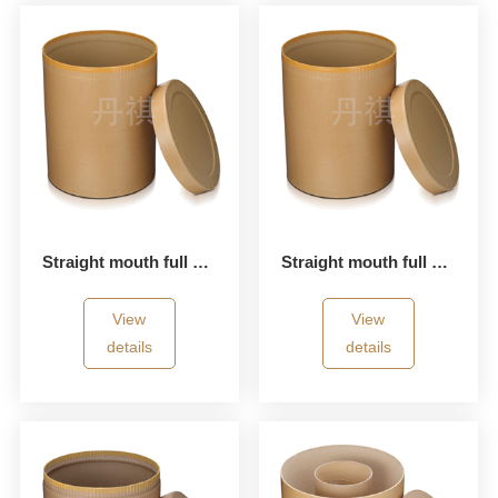
Straight mouth full paper bucket
Straight mouth full paper bucket
View
View
details
details