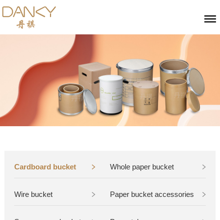
Cardboard bucket
Whole paper bucket
Wire bucket
Paper bucket accessories