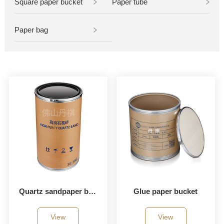
Square paper bucket
Paper tube
Paper bag
Quartz sandpaper bucket
Glue paper bucket
View
View