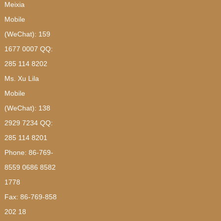
Meixia
Mobile
(WeChat): 159
1677 0007 QQ:
285 114 8202
Ms. Xu Lila
Mobile
(WeChat): 138
2929 7234 QQ:
285 114 8201
Phone: 86-769-
8559 0686 8582
1778
Fax: 86-769-858
202 18