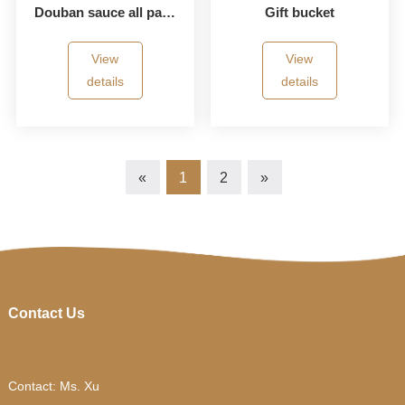
Douban sauce all paper bucket
Gift bucket
View
View
details
details
«
1
2
»
Contact Us
Contact: Ms. Xu