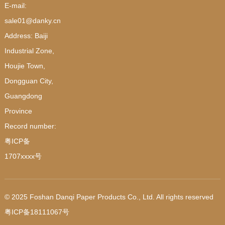
E-mail:
sale01@danky.cn
Address: Baiji
Industrial Zone,
Houjie Town,
Dongguan City,
Guangdong
Province
Record number:
粤ICP备
1707xxxx号
© 2025 Foshan Danqi Paper Products Co., Ltd. All rights reserved
粤ICP备18111067号