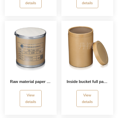
details
details
Raw material paper bucket
Inside bucket full paper bucket
View
View
details
details