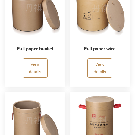
Full paper bucket
Full paper wire
View
View
details
details