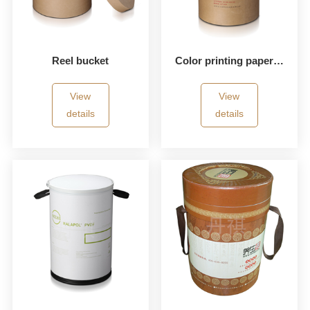
Reel bucket
Color printing paper bucket
View
View
details
details