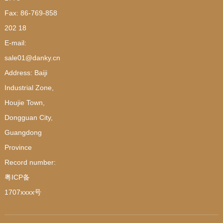
Fax: 86-769-858
202 18
E-mail:
sale01@danky.cn
Address: Baiji
Industrial Zone,
Houjie Town,
Dongguan City,
Guangdong
Province
Record number:
粤ICP备
1707xxxx号