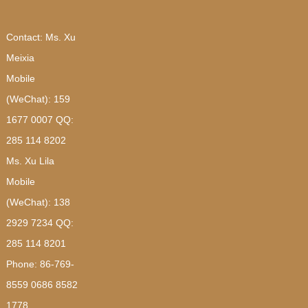
Contact: Ms. Xu
Meixia
Mobile
(WeChat): 159
1677 0007 QQ:
285 114 8202
Ms. Xu Lila
Mobile
(WeChat): 138
2929 7234 QQ:
285 114 8201
Phone: 86-769-
8559 0686 8582
1778