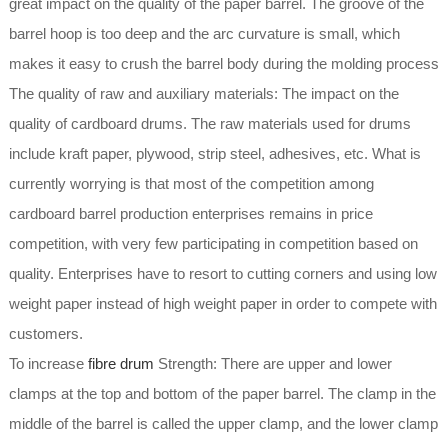
great impact on the quality of the paper barrel. The groove of the
barrel hoop is too deep and the arc curvature is small, which
makes it easy to crush the barrel body during the molding process
The quality of raw and auxiliary materials: The impact on the
quality of cardboard drums. The raw materials used for drums
include kraft paper, plywood, strip steel, adhesives, etc. What is
currently worrying is that most of the competition among
cardboard barrel production enterprises remains in price
competition, with very few participating in competition based on
quality. Enterprises have to resort to cutting corners and using low
weight paper instead of high weight paper in order to compete with
customers.
To increase
fibre drum
Strength: There are upper and lower
clamps at the top and bottom of the paper barrel. The clamp in the
middle of the barrel is called the upper clamp, and the lower clamp