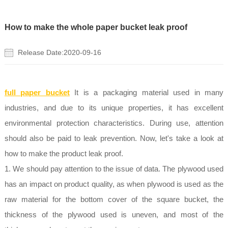
How to make the whole paper bucket leak proof
Release Date:2020-09-16
full paper bucket
It is a packaging material used in many
industries, and due to its unique properties, it has excellent
environmental protection characteristics. During use, attention
should also be paid to leak prevention. Now, let's take a look at
how to make the product leak proof.
1. We should pay attention to the issue of data. The plywood used
has an impact on product quality, as when plywood is used as the
raw material for the bottom cover of the square bucket, the
thickness of the plywood used is uneven, and most of the