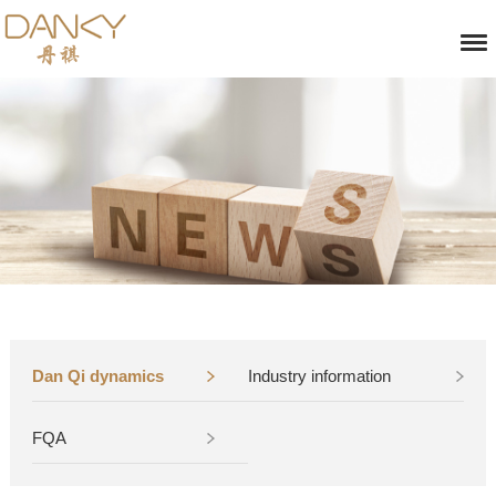
Dan Qi dynamics
Industry information
FQA