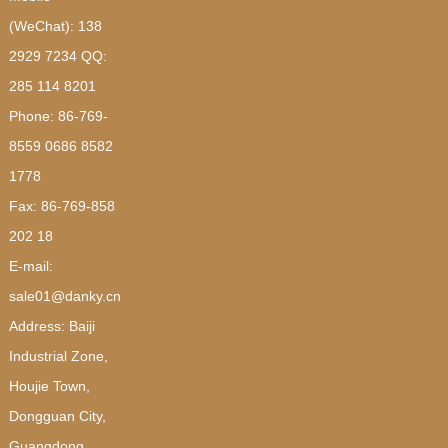
(WeChat): 138
2929 7234 QQ:
285 114 8201
Phone: 86-769-
8559 0686 8582
1778
Fax: 86-769-858
202 18
E-mail:
sale01@danky.cn
Address: Baiji
Industrial Zone,
Houjie Town,
Dongguan City,
Guangdong