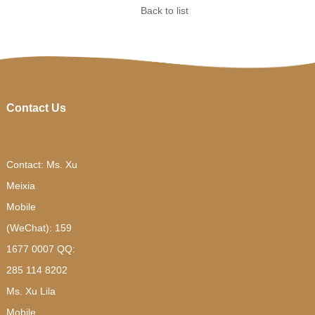
Back to list
Contact Us
Contact: Ms. Xu
Meixia
Mobile
(WeChat): 159
1677 0007 QQ:
285 114 8202
Ms. Xu Lila
Mobile