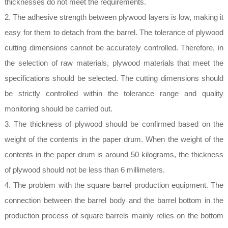
thicknesses do not meet the requirements.
2. The adhesive strength between plywood layers is low, making it
easy for them to detach from the barrel. The tolerance of plywood
cutting dimensions cannot be accurately controlled. Therefore, in
the selection of raw materials, plywood materials that meet the
specifications should be selected. The cutting dimensions should
be strictly controlled within the tolerance range and quality
monitoring should be carried out.
3. The thickness of plywood should be confirmed based on the
weight of the contents in the paper drum. When the weight of the
contents in the paper drum is around 50 kilograms, the thickness
of plywood should not be less than 6 millimeters.
4. The problem with the square barrel production equipment. The
connection between the barrel body and the barrel bottom in the
production process of square barrels mainly relies on the bottom