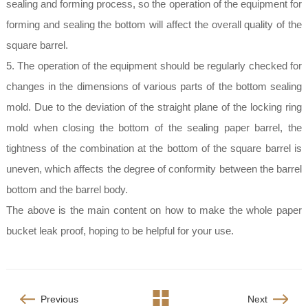
sealing and forming process, so the operation of the equipment for
forming and sealing the bottom will affect the overall quality of the
square barrel.
5. The operation of the equipment should be regularly checked for
changes in the dimensions of various parts of the bottom sealing
mold. Due to the deviation of the straight plane of the locking ring
mold when closing the bottom of the sealing paper barrel, the
tightness of the combination at the bottom of the square barrel is
uneven, which affects the degree of conformity between the barrel
bottom and the barrel body.
The above is the main content on how to make the whole paper
bucket leak proof, hoping to be helpful for your use.
Previous
Next